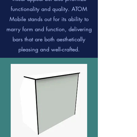
functionality and quality. ATOM
Mobile stands out for its ability to
marry form and function, delivering
bars that are both aesthetically
pleasing and well-crafted.