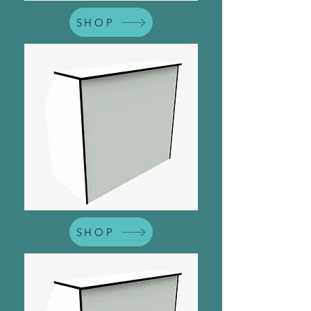
SHOP
SHOP