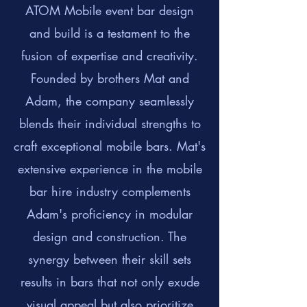
ATOM Mobile event bar design
and build is a testament to the
fusion of expertise and creativity.
Founded by brothers Mat and
Adam, the company seamlessly
blends their individual strengths to
craft exceptional mobile bars. Mat's
extensive experience in the mobile
bar hire industry complements
Adam's proficiency in modular
design and construction. The
synergy between their skill sets
results in bars that not only exude
visual appeal but also prioritize