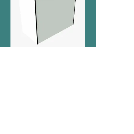
SHOP
Chat Now